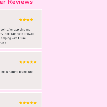
er Reviews
use it after applying my
try look. Kudos to LifeCell
 helping with future
goals
ve me a natural plump and