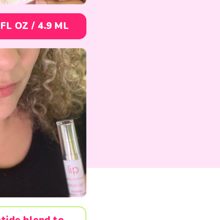
 FL OZ /
4.9 ML
tide blend to