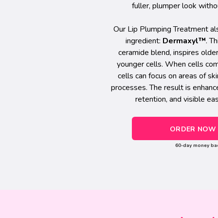
fuller, plumper look witho
Our Lip Plumping Treatment als
ingredient:
Dermaxyl™
. T
ceramide blend, inspires olde
younger cells. When cells com
cells can focus on areas of s
processes. The result is enhanc
retention, and visible ea
ORDER NOW 
60-day money ba