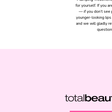
for yourself. If you 
— if you don’t see
younger-looking lips
and we will gladly r
question