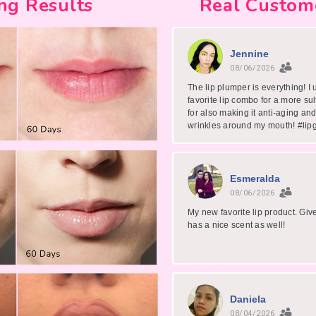
ng Results
Real Custom
Jennine
08/06/2026
The lip plumper is everything! I 
favorite lip combo for a more sul
for also making it anti-aging and
wrinkles around my mouth! #lip
Esmeralda
08/06/2026
My new favorite lip product. Gi
has a nice scent as well!
Daniela
08/04/2026