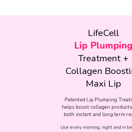
LifeCell
Lip Plumpin
Treatment +
Collagen Boost
Maxi Lip
Patented Lip Plumping Trea
helps boost collagen producti
both instant and long term res
Use every morning, night and in 