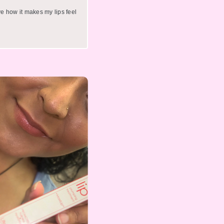
ve how it makes my lips feel