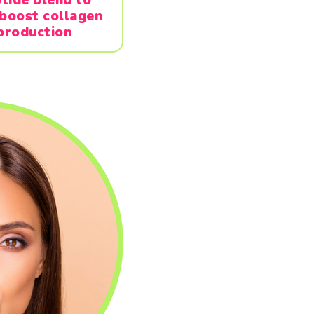
 boost collagen
production