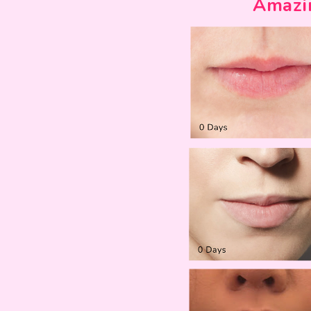
Amazi