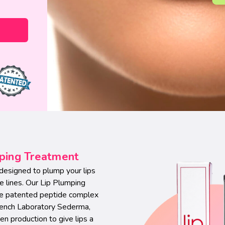
mping Treatment
t designed to plump your lips
e lines. Our Lip Plumping
the patented peptide complex
rench Laboratory Sederma,
n production to give lips a