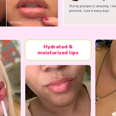
The lip plumper is amazing. I lo
and look. I use it every day!
Hydrated &
moisturized lips