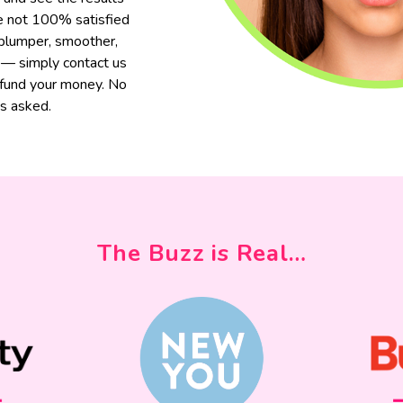
are not 100% satisfied
 plumper, smoother,
 — simply contact us
efund your money. No
s asked.
The Buzz is Real…