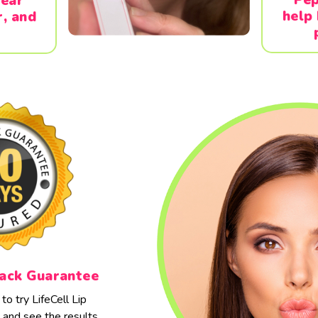
pear
help
r, and
ack Guarantee
o try LifeCell Lip
and see the results