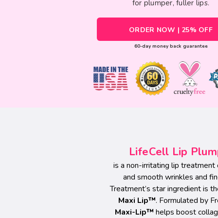
for plumper, fuller lips.
ORDER NOW | 25% OFF
60-day money back guarantee
LifeCell Lip Plu
is a non-irritating lip treatmen
and smooth wrinkles and fin
Treatment’s star ingredient is 
Maxi Lip™
. Formulated by F
Maxi-Lip™
helps boost collage