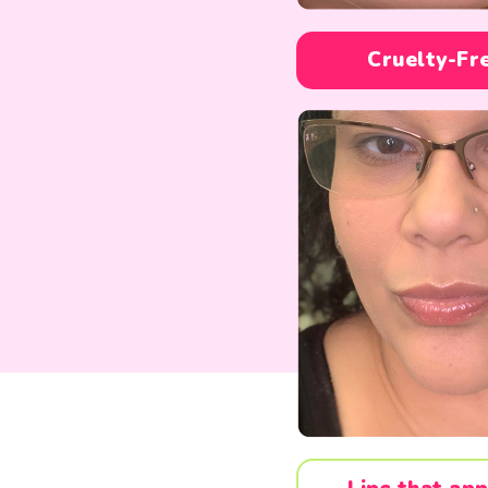
Cruelty-Fr