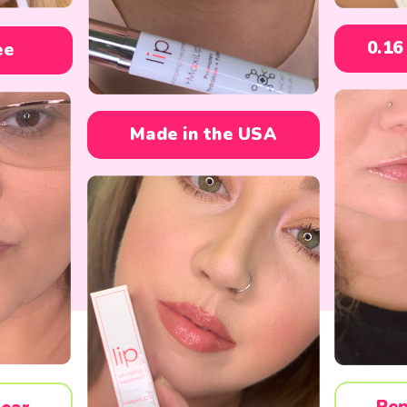
0.16
ee
Made in the USA
Pep