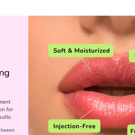
g
ing
tment
on for
ults.
between