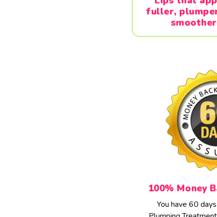
Lips that ap
fuller, plumpe
smoother
100% Money B
You have 60 days t
Plumping Treatment 