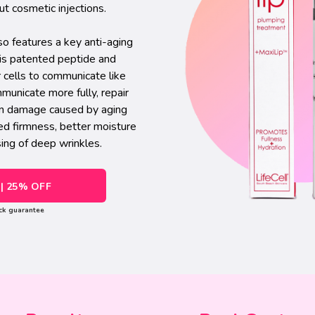
ut cosmetic injections.
o features a key anti-aging
his patented peptide and
r cells to communicate like
municate more fully, repair
kin damage caused by aging
ed firmness, better moisture
sing of deep wrinkles.
| 25% OFF
ck guarantee