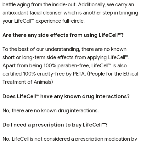
battle aging from the inside-out. Additionally, we carry an
antioxidant facial cleanser which is another step in bringing
your LifeCell™ experience full-circle.
Are there any side effects from using LifeCell™?
To the best of our understanding, there are no known
short or long-term side effects from applying LifeCell™.
Apart from being 100% paraben-free, LifeCell™ is also
certified 100% cruelty-free by PETA. (People for the Ethical
Treatment of Animals)
Does LifeCell™ have any known drug interactions?
No, there are no known drug interactions.
Do I need a prescription to buy LifeCell™?
No, LifeCell is not considered a prescription medication by