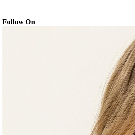
Follow On