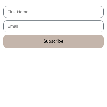
First Name
Email
Subscribe