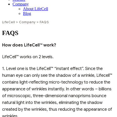
Company
About LifeCell
Blog
LifeCell
>
Company
>
FAQS
FAQS
How does LifeCell™ work?
LifeCell™ works on 2 levels.
1. Level one is the LifeCell™ “instant effect”. Since the
human eye can only see the shadow of a wrinkle, Lifecell™
contains light-reflecting micro-technology to reduce the
appearance of wrinkles instantly. In other words – billions
of microscopic, three-dimensional nanoprisms bounce
natural light into the wrinkles, eliminating the shadow
created by the wrinkles, thus reducing the appearance of
wrinkles.