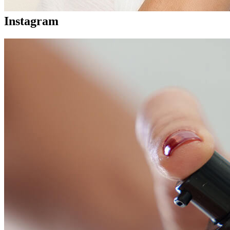
Instagram