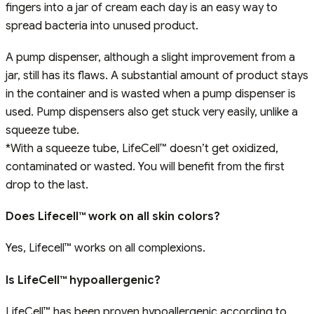
fingers into a jar of cream each day is an easy way to
spread bacteria into unused product.
A pump dispenser, although a slight improvement from a
jar, still has its flaws. A substantial amount of product stays
in the container and is wasted when a pump dispenser is
used. Pump dispensers also get stuck very easily, unlike a
squeeze tube.
*With a squeeze tube, LifeCell™ doesn’t get oxidized,
contaminated or wasted. You will benefit from the first
drop to the last.
Does Lifecell™ work on all skin colors?
Yes, Lifecell™ works on all complexions.
Is LifeCell™ hypoallergenic?
LifeCell™ has been proven hypoallergenic according to