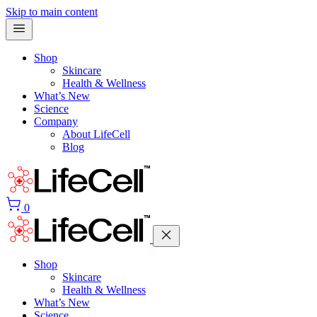
Skip to main content
Shop
Skincare
Health & Wellness
What’s New
Science
Company
About LifeCell
Blog
0
Shop
Skincare
Health & Wellness
What’s New
Science