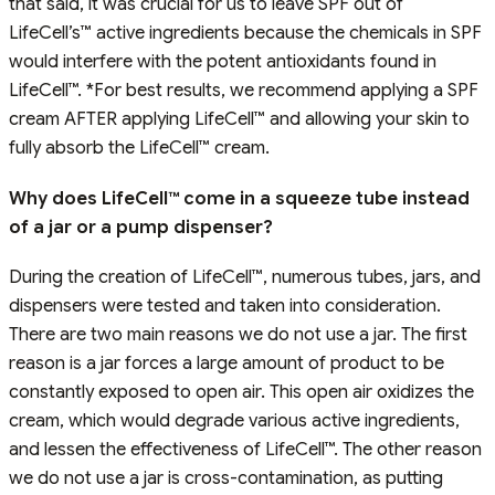
that said, it was crucial for us to leave SPF out of
LifeCell’s™ active ingredients because the chemicals in SPF
would interfere with the potent antioxidants found in
LifeCell™. *For best results, we recommend applying a SPF
cream AFTER applying LifeCell™ and allowing your skin to
fully absorb the LifeCell™ cream.
Why does LifeCell™ come in a squeeze tube instead
of a jar or a pump dispenser?
During the creation of LifeCell™, numerous tubes, jars, and
dispensers were tested and taken into consideration.
There are two main reasons we do not use a jar. The first
reason is a jar forces a large amount of product to be
constantly exposed to open air. This open air oxidizes the
cream, which would degrade various active ingredients,
and lessen the effectiveness of LifeCell™. The other reason
we do not use a jar is cross-contamination, as putting