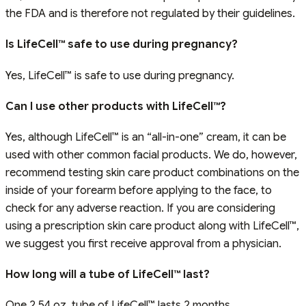
the FDA and is therefore not regulated by their guidelines.
Is LifeCell™ safe to use during pregnancy?
Yes, LifeCell™ is safe to use during pregnancy.
Can I use other products with LifeCell™?
Yes, although LifeCell™ is an “all-in-one” cream, it can be
used with other common facial products. We do, however,
recommend testing skin care product combinations on the
inside of your forearm before applying to the face, to
check for any adverse reaction. If you are considering
using a prescription skin care product along with LifeCell™,
we suggest you first receive approval from a physician.
How long will a tube of LifeCell™ last?
One 2.54 oz. tube of LifeCell™ lasts 2 months.