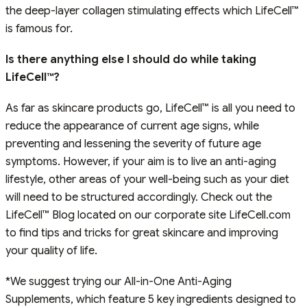
the deep-layer collagen stimulating effects which LifeCell™
is famous for.
Is there anything else I should do while taking
LifeCell™?
As far as skincare products go, LifeCell™ is all you need to
reduce the appearance of current age signs, while
preventing and lessening the severity of future age
symptoms. However, if your aim is to live an anti-aging
lifestyle, other areas of your well-being such as your diet
will need to be structured accordingly. Check out the
LifeCell™ Blog located on our corporate site LifeCell.com
to find tips and tricks for great skincare and improving
your quality of life.
*We suggest trying our All-in-One Anti-Aging
Supplements, which feature 5 key ingredients designed to