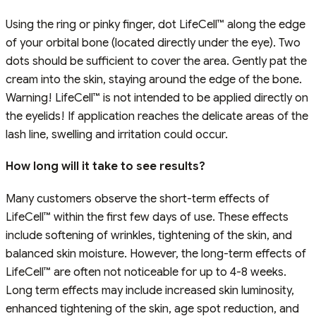
Using the ring or pinky finger, dot LifeCell™ along the edge
of your orbital bone (located directly under the eye). Two
dots should be sufficient to cover the area. Gently pat the
cream into the skin, staying around the edge of the bone.
Warning! LifeCell™ is not intended to be applied directly on
the eyelids! If application reaches the delicate areas of the
lash line, swelling and irritation could occur.
How long will it take to see results?
Many customers observe the short-term effects of
LifeCell™ within the first few days of use. These effects
include softening of wrinkles, tightening of the skin, and
balanced skin moisture. However, the long-term effects of
LifeCell™ are often not noticeable for up to 4-8 weeks.
Long term effects may include increased skin luminosity,
enhanced tightening of the skin, age spot reduction, and