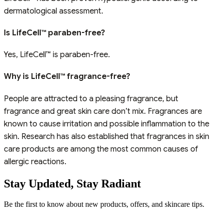
dermatological assessment.
Is LifeCell™ paraben-free?
Yes, LifeCell™ is paraben-free.
Why is LifeCell™ fragrance-free?
People are attracted to a pleasing fragrance, but
fragrance and great skin care don’t mix. Fragrances are
known to cause irritation and possible inflammation to the
skin. Research has also established that fragrances in skin
care products are among the most common causes of
allergic reactions.
Stay Updated,
Stay Radiant
Be the first to know about new products, offers, and skincare tips.