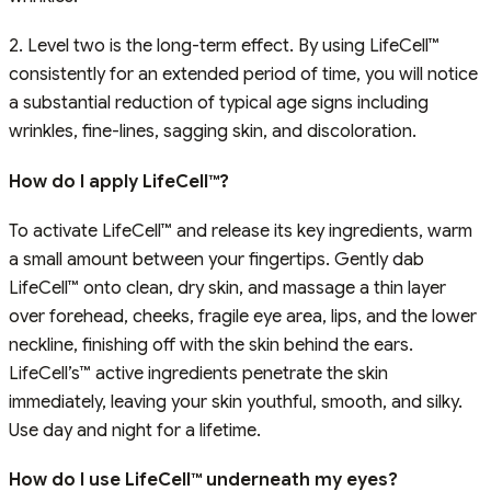
2. Level two is the long-term effect. By using LifeCell™
consistently for an extended period of time, you will notice
a substantial reduction of typical age signs including
wrinkles, fine-lines, sagging skin, and discoloration.
How do I apply LifeCell™?
To activate LifeCell™ and release its key ingredients, warm
a small amount between your fingertips. Gently dab
LifeCell™ onto clean, dry skin, and massage a thin layer
over forehead, cheeks, fragile eye area, lips, and the lower
neckline, finishing off with the skin behind the ears.
LifeCell’s™ active ingredients penetrate the skin
immediately, leaving your skin youthful, smooth, and silky.
Use day and night for a lifetime.
How do I use LifeCell™ underneath my eyes?