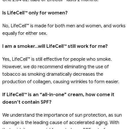
Is LifeCell™ only for women?
No, LifeCell™ is made for both men and women, and works
equally for either sex.
I am a smoker…will LifeCell™ still work for me?
Yes, LifeCell™ is still effective for people who smoke.
However, we do recommend eliminating the use of
tobacco as smoking dramatically decreases the
production of collagen, causing wrinkles to form easier.
If LifeCell™ is an “all-in-one” cream, how come it
doesn’t contain SPF?
We understand the importance of sun protection, as sun
damage is the leading cause of accelerated aging. With