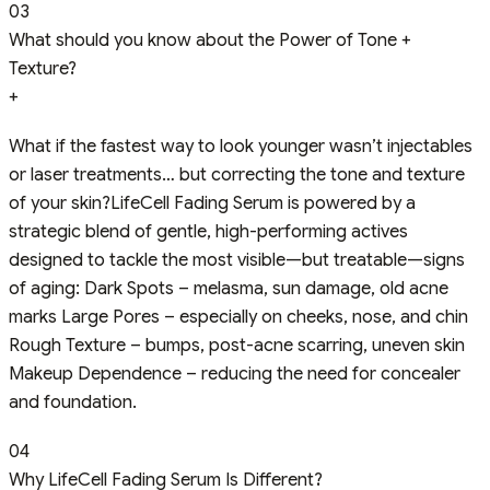
03
What should you know about the Power of Tone +
Texture?
+
What if the fastest way to look younger wasn’t injectables
or laser treatments… but correcting the tone and texture
of your skin?LifeCell Fading Serum is powered by a
strategic blend of gentle, high-performing actives
designed to tackle the most visible—but treatable—signs
of aging: Dark Spots – melasma, sun damage, old acne
marks Large Pores – especially on cheeks, nose, and chin
Rough Texture – bumps, post-acne scarring, uneven skin
Makeup Dependence – reducing the need for concealer
and foundation.
04
Why LifeCell Fading Serum Is Different?