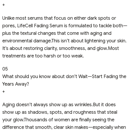
+
Unlike most serums that focus on either dark spots or
pores, LifeCell Fading Serum is formulated to tackle both—
plus the textural changes that come with aging and
environmental damage.This isn’t about lightening your skin.
It’s about restoring clarity, smoothness, and glow.Most
treatments are too harsh or too weak.
05
What should you know about don’t Wait—Start Fading the
Years Away?
+
Aging doesn’t always show up as wrinkles.But it does
show up as shadows, spots, and roughness that steal
your glow.Thousands of women are finally seeing the
difference that smooth, clear skin makes—especially when