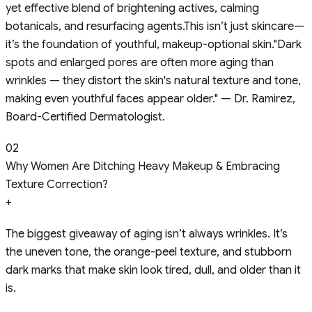
yet effective blend of brightening actives, calming
botanicals, and resurfacing agents.This isn’t just skincare—
it’s the foundation of youthful, makeup-optional skin."Dark
spots and enlarged pores are often more aging than
wrinkles — they distort the skin's natural texture and tone,
making even youthful faces appear older." — Dr. Ramirez,
Board-Certified Dermatologist.
02
Why Women Are Ditching Heavy Makeup & Embracing
Texture Correction?
+
The biggest giveaway of aging isn’t always wrinkles. It’s
the uneven tone, the orange-peel texture, and stubborn
dark marks that make skin look tired, dull, and older than it
is.