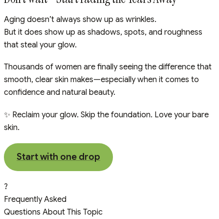
Aging doesn’t always show up as wrinkles.
But it does show up as shadows, spots, and roughness
that steal your glow.
Thousands of women are finally seeing the difference that
smooth, clear skin makes—especially when it comes to
confidence and natural beauty.
✨ Reclaim your glow. Skip the foundation. Love your bare
skin.
Start with one drop
?
Frequently Asked
Questions About This Topic