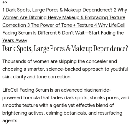
+
×
1
Dark Spots, Large Pores & Makeup Dependence?
2
Why
Women Are Ditching Heavy Makeup & Embracing Texture
Correction
3
The Power of Tone + Texture
4
Why LifeCell
Fading Serum Is Different
5
Don’t Wait—Start Fading the
Years Away
Dark Spots, Large Pores & Makeup Dependence?
Thousands of women are skipping the concealer and
choosing a smarter, science-backed approach to youthful
skin: clarity and tone correction.
LifeCell Fading Serum is an advanced niacinamide-
powered formula that fades dark spots, shrinks pores, and
smooths texture with a gentle yet effective blend of
brightening actives, calming botanicals, and resurfacing
agents.