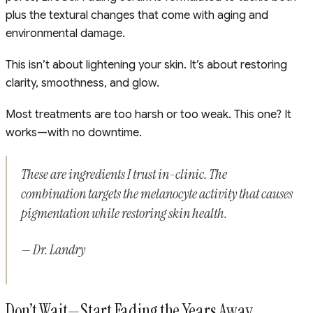
plus the textural changes that come with aging and
environmental damage.
This isn’t about lightening your skin. It’s about restoring
clarity, smoothness, and glow.
Most treatments are too harsh or too weak. This one? It
works—with no downtime.
These are ingredients I trust in-clinic. The
combination targets the melanocyte activity that causes
pigmentation while restoring skin health.
— Dr. Landry
Don’t Wait—Start Fading the Years Away