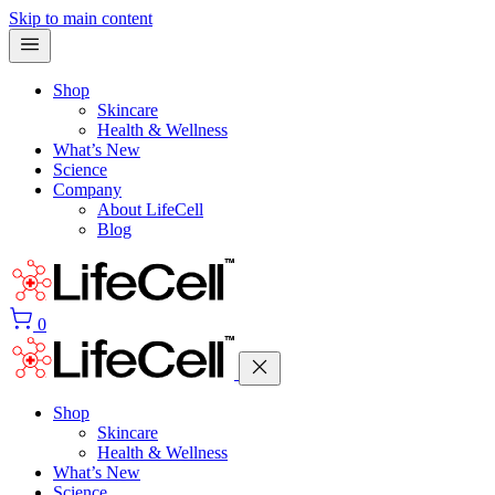
Skip to main content
Shop
Skincare
Health & Wellness
What’s New
Science
Company
About LifeCell
Blog
0
Shop
Skincare
Health & Wellness
What’s New
Science