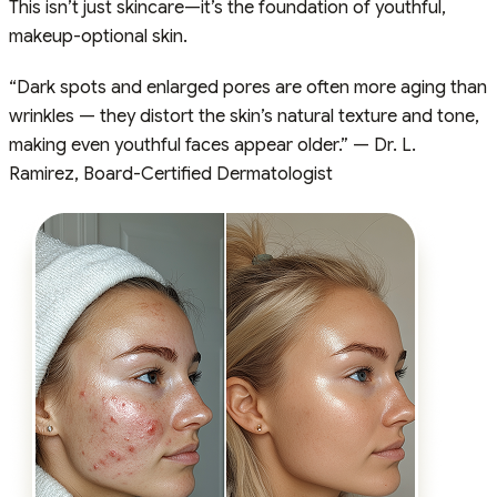
This isn’t just skincare—it’s the foundation of youthful,
makeup-optional skin.
“Dark spots and enlarged pores are often more aging than
wrinkles — they distort the skin’s natural texture and tone,
making even youthful faces appear older.” — Dr. L.
Ramirez, Board-Certified Dermatologist