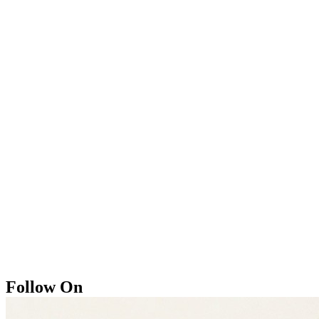
Follow On