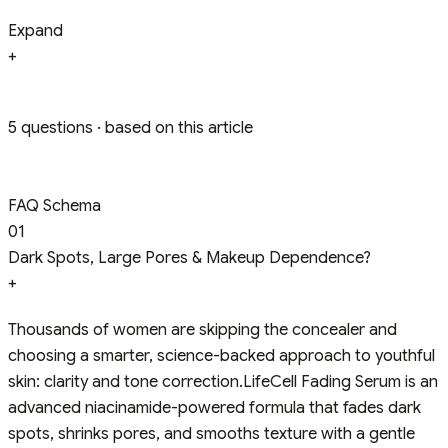
Expand
+
5 questions · based on this article
FAQ Schema
01
Dark Spots, Large Pores & Makeup Dependence?
+
Thousands of women are skipping the concealer and
choosing a smarter, science-backed approach to youthful
skin: clarity and tone correction.LifeCell Fading Serum is an
advanced niacinamide-powered formula that fades dark
spots, shrinks pores, and smooths texture with a gentle