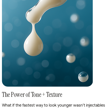
The Power of Tone + Texture
What if the fastest way to look younger wasn’t injectables