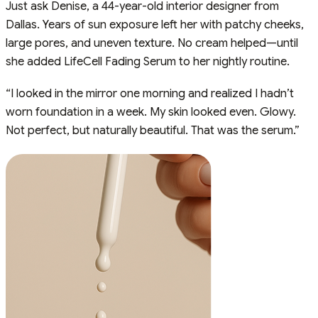
Just ask Denise, a 44-year-old interior designer from
Dallas. Years of sun exposure left her with patchy cheeks,
large pores, and uneven texture. No cream helped—until
she added LifeCell Fading Serum to her nightly routine.
“I looked in the mirror one morning and realized I hadn’t
worn foundation in a week. My skin looked even. Glowy.
Not perfect, but naturally beautiful. That was the serum.”