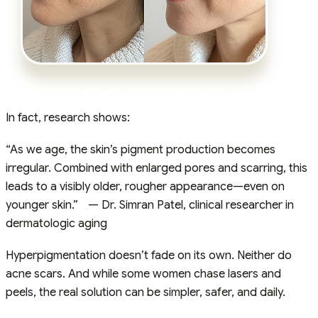
In fact, research shows:
“As we age, the skin’s pigment production becomes
irregular. Combined with enlarged pores and scarring, this
leads to a visibly older, rougher appearance—even on
younger skin.” — Dr. Simran Patel, clinical researcher in
dermatologic aging
Hyperpigmentation doesn’t fade on its own. Neither do
acne scars. And while some women chase lasers and
peels, the real solution can be simpler, safer, and daily.