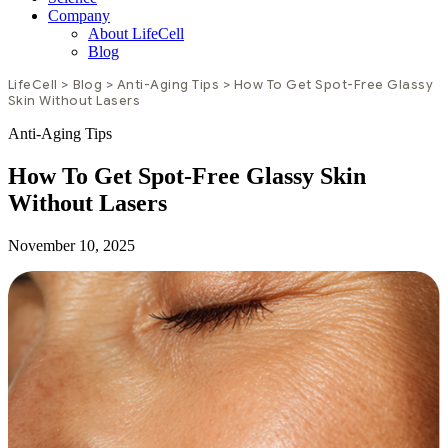
Company
About LifeCell
Blog
LifeCell
>
Blog
>
Anti-Aging Tips
>
How To Get Spot-Free Glassy
Skin Without Lasers
Anti-Aging Tips
How To Get Spot-Free Glassy Skin
Without Lasers
November 10, 2025