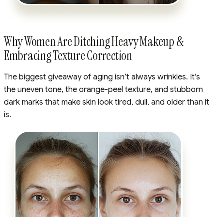
Why Women Are Ditching Heavy Makeup &
Embracing Texture Correction
The biggest giveaway of aging isn’t always wrinkles. It’s
the uneven tone, the orange-peel texture, and stubborn
dark marks that make skin look tired, dull, and older than it
is.