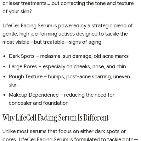
or laser treatments… but correcting the tone and texture
of your skin?
LifeCell Fading Serum is powered by a strategic blend of
gentle, high-performing actives designed to tackle the
most visible—but treatable—signs of aging:
Dark Spots – melasma, sun damage, old acne marks
Large Pores – especially on cheeks, nose, and chin
Rough Texture – bumps, post-acne scarring, uneven
skin
Makeup Dependence – reducing the need for
concealer and foundation
Why LifeCell Fading Serum Is Different
Unlike most serums that focus on either dark spots or
pores, LifeCell Fading Serum is formulated to tackle both—