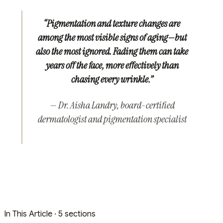
“Pigmentation and texture changes are
among the most visible signs of aging—but
also the most ignored. Fading them can take
years off the face, more effectively than
chasing every wrinkle.”
— Dr. Aisha Landry, board-certified
dermatologist and pigmentation specialist
In This Article
· 5 sections