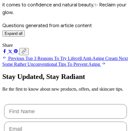
it comes to confidence and natural beauty.✨ Reclaim your
glow.
Questions generated from article content
Expand all
Share
Previous
Top 3 Reasons To Try Lifecell Anti-Aging Cream
Next
Some Rather Unconventional Tips To Prevent Aging
Stay Updated,
Stay Radiant
Be the first to know about new products, offers, and skincare tips.
First Name
Email