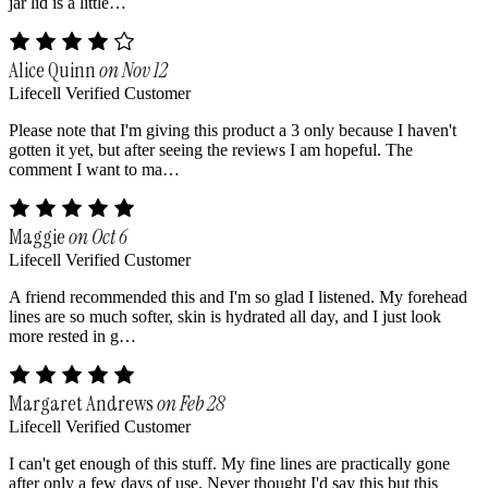
jar lid is a little…
Alice Quinn
on Nov 12
Lifecell Verified Customer
Please note that I'm giving this product a 3 only because I haven't
gotten it yet, but after seeing the reviews I am hopeful. The
comment I want to ma…
Maggie
on Oct 6
Lifecell Verified Customer
A friend recommended this and I'm so glad I listened. My forehead
lines are so much softer, skin is hydrated all day, and I just look
more rested in g…
Margaret Andrews
on Feb 28
Lifecell Verified Customer
I can't get enough of this stuff. My fine lines are practically gone
after only a few days of use. Never thought I'd say this but this