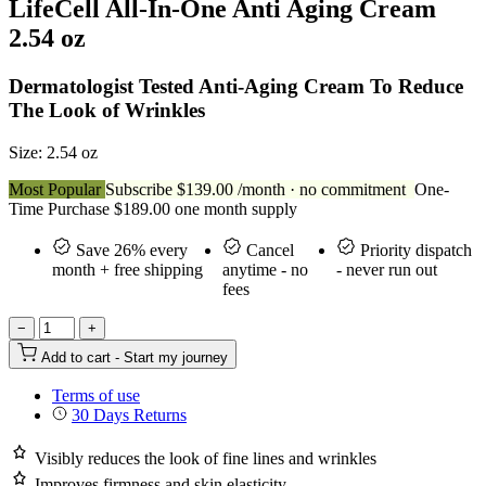
LifeCell All-In-One Anti Aging Cream
2.54 oz
Dermatologist Tested Anti-Aging Cream To Reduce
The Look of Wrinkles
Size: 2.54 oz
Most Popular
Subscribe
$
139.00
/month · no commitment
One-
Time Purchase
$
189.00
one month supply
Save 26% every
Cancel
Priority dispatch
month + free shipping
anytime - no
- never run out
fees
−
+
Add to cart - Start my journey
Terms of use
30 Days Returns
Visibly reduces the look of fine lines and wrinkles
Improves firmness and skin elasticity