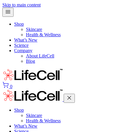
Skip to main content
Shop
Skincare
Health & Wellness
What’s New
Science
Company
About LifeCell
Blog
0
Shop
Skincare
Health & Wellness
What’s New
Science