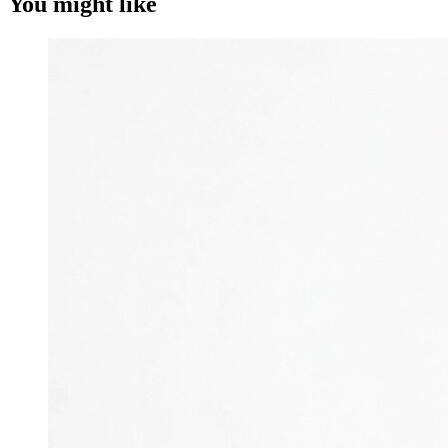
You might like