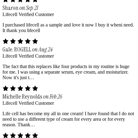
Sharon
on Sep 21
Lifecell Verified Customer
I purchased lifecell as a sample and love it now I buy it wheni need.
It thank you lifecell
Gale. ROGELL
on Aug 24
Lifecell Verified Customer
The fact that this replaces like four products in my routine is huge
for me. I was using a separate serum, eye cream, and moisturizer.
Now it's just t…
Michelle Reynolds
on Feb 26
Lifecell Verified Customer
Life cell has become my all in one cream! I have found that I do not
need to use a different type of cream for every area or for every
reason. Thank…