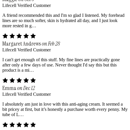
Lifecell Verified Customer
A friend recommended this and I'm so glad I listened. My forehead
lines are so much softer, skin is hydrated all day, and I just look
more rested in g…
Margaret Andrews
on Feb 28
Lifecell Verified Customer
I can't get enough of this stuff. My fine lines are practically gone
after only a few days of use. Never thought I'd say this but this
product is a mi…
Emma
on Dec 12
Lifecell Verified Customer
I absolutely am just in love with this anti-aging cream. It seemed a
bit pricey at first, but it’s honestly a purchase worth every penny. My
tube of L…