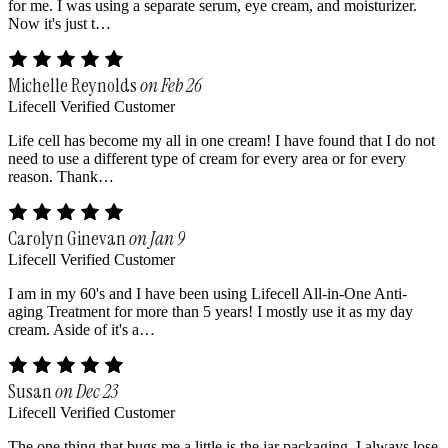
for me. I was using a separate serum, eye cream, and moisturizer.
Now it's just t…
Michelle Reynolds
on Feb 26
Lifecell Verified Customer
Life cell has become my all in one cream! I have found that I do not
need to use a different type of cream for every area or for every
reason. Thank…
Carolyn Ginevan
on Jan 9
Lifecell Verified Customer
I am in my 60's and I have been using Lifecell All-in-One Anti-
aging Treatment for more than 5 years! I mostly use it as my day
cream. Aside of it's a…
Susan
on Dec 23
Lifecell Verified Customer
The one thing that bugs me a little is the jar packaging. I always lose