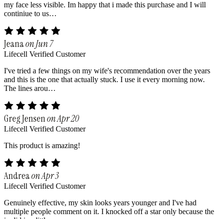
my face less visible. Im happy that i made this purchase and I will
continiue to us…
Jeana
on Jun 7
Lifecell Verified Customer
I've tried a few things on my wife's recommendation over the years
and this is the one that actually stuck. I use it every morning now.
The lines arou…
Greg Jensen
on Apr 20
Lifecell Verified Customer
This product is amazing!
Andrea
on Apr 3
Lifecell Verified Customer
Genuinely effective, my skin looks years younger and I've had
multiple people comment on it. I knocked off a star only because the