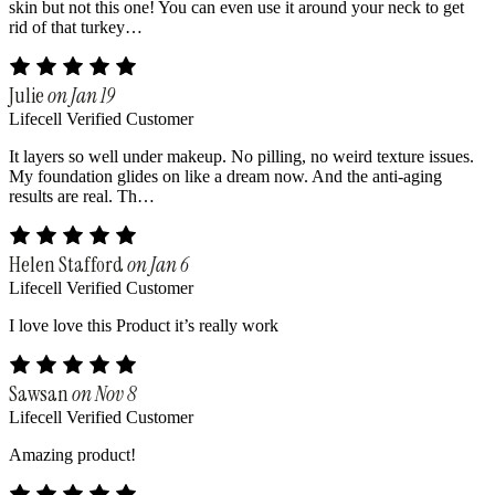
skin but not this one! You can even use it around your neck to get
rid of that turkey…
Julie
on Jan 19
Lifecell Verified Customer
It layers so well under makeup. No pilling, no weird texture issues.
My foundation glides on like a dream now. And the anti-aging
results are real. Th…
Helen Stafford
on Jan 6
Lifecell Verified Customer
I love love this Product it’s really work
Sawsan
on Nov 8
Lifecell Verified Customer
Amazing product!