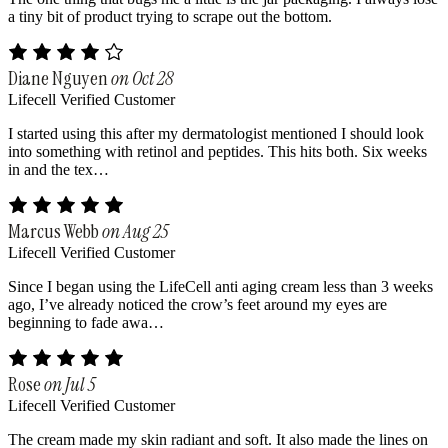
a tiny bit of product trying to scrape out the bottom.
Diane Nguyen
on Oct 28
Lifecell Verified Customer
I started using this after my dermatologist mentioned I should look
into something with retinol and peptides. This hits both. Six weeks
in and the tex…
Marcus Webb
on Aug 25
Lifecell Verified Customer
Since I began using the LifeCell anti aging cream less than 3 weeks
ago, I’ve already noticed the crow’s feet around my eyes are
beginning to fade awa…
Rose
on Jul 5
Lifecell Verified Customer
The cream made my skin radiant and soft. It also made the lines on