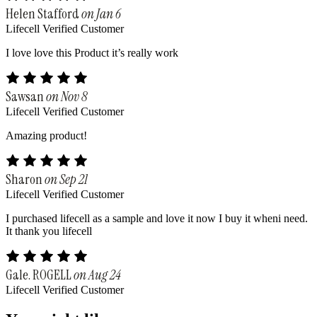
Helen Stafford
on Jan 6
Lifecell Verified Customer
I love love this Product it’s really work
Sawsan
on Nov 8
Lifecell Verified Customer
Amazing product!
Sharon
on Sep 21
Lifecell Verified Customer
I purchased lifecell as a sample and love it now I buy it wheni need.
It thank you lifecell
Gale. ROGELL
on Aug 24
Lifecell Verified Customer