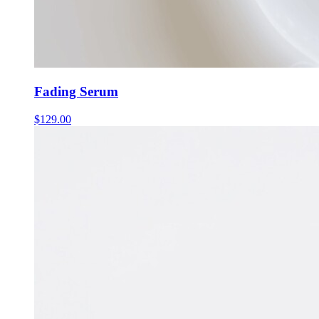
Fading Serum
$
129.00