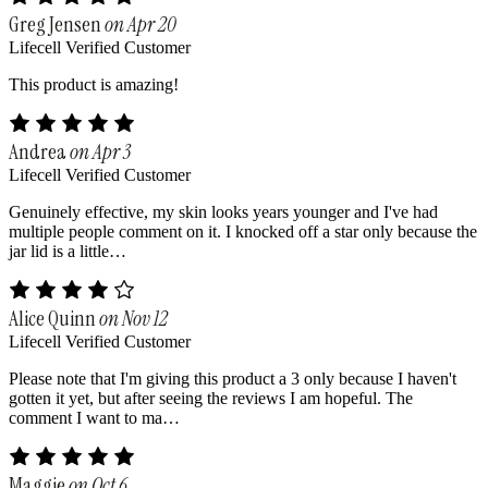
Greg Jensen
on Apr 20
Lifecell Verified Customer
This product is amazing!
Andrea
on Apr 3
Lifecell Verified Customer
Genuinely effective, my skin looks years younger and I've had
multiple people comment on it. I knocked off a star only because the
jar lid is a little…
Alice Quinn
on Nov 12
Lifecell Verified Customer
Please note that I'm giving this product a 3 only because I haven't
gotten it yet, but after seeing the reviews I am hopeful. The
comment I want to ma…
Maggie
on Oct 6