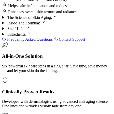
Helps calm inflammation and redness
Enhances overall skin texture and radiance
The Science of Skin Aging:
Inside The Formula:
Shelf Life:
Ingredients:
Frequently Asked Questions
Contact Support
All-in-One Solution
Six powerful skincare steps in a single jar. Save time, save money
— and let your skin do the talking.
Clinically Proven Results
Developed with dermatologists using advanced anti-aging science.
Fine lines and wrinkles visibly fade from day one.