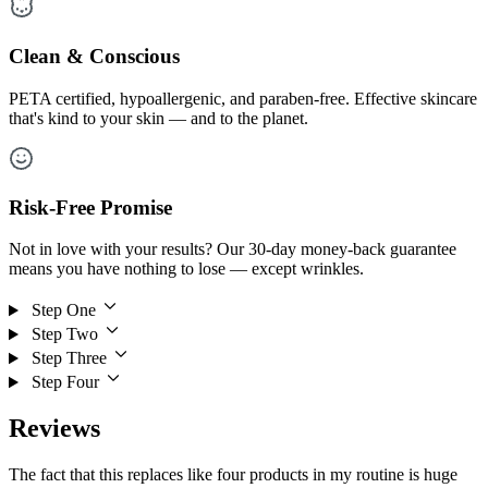
Clean & Conscious
PETA certified, hypoallergenic, and paraben-free. Effective skincare
that's kind to your skin — and to the planet.
Risk-Free Promise
Not in love with your results? Our 30-day money-back guarantee
means you have nothing to lose — except wrinkles.
Step One
Step Two
Step Three
Step Four
Reviews
The fact that this replaces like four products in my routine is huge