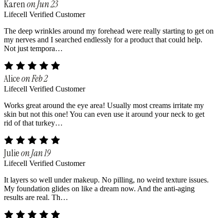
Karen
on Jun 23
Lifecell Verified Customer
The deep wrinkles around my forehead were really starting to get on
my nerves and I searched endlessly for a product that could help.
Not just tempora…
Alice
on Feb 2
Lifecell Verified Customer
Works great around the eye area! Usually most creams irritate my
skin but not this one! You can even use it around your neck to get
rid of that turkey…
Julie
on Jan 19
Lifecell Verified Customer
It layers so well under makeup. No pilling, no weird texture issues.
My foundation glides on like a dream now. And the anti-aging
results are real. Th…