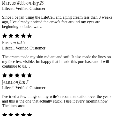
Marcus Webb
on Aug 25
Lifecell Verified Customer
Since I began using the LifeCell anti aging cream less than 3 weeks
ago, I’ve already noticed the crow’s feet around my eyes are
beginning to fade awa…
Rose
on Jul 5
Lifecell Verified Customer
The cream made my skin radiant and soft. It also made the lines on
my face less visible. Im happy that i made this purchase and I will
continiue to us…
Jeana
on Jun 7
Lifecell Verified Customer
I've tried a few things on my wife's recommendation over the years
and this is the one that actually stuck. I use it every morning now.
The lines arou…