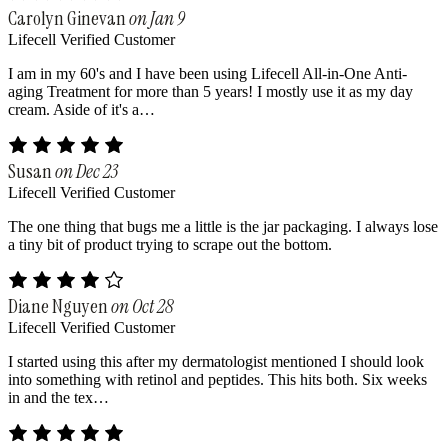
Carolyn Ginevan
on Jan 9
Lifecell Verified Customer
I am in my 60's and I have been using Lifecell All-in-One Anti-
aging Treatment for more than 5 years! I mostly use it as my day
cream. Aside of it's a…
Susan
on Dec 23
Lifecell Verified Customer
The one thing that bugs me a little is the jar packaging. I always lose
a tiny bit of product trying to scrape out the bottom.
Diane Nguyen
on Oct 28
Lifecell Verified Customer
I started using this after my dermatologist mentioned I should look
into something with retinol and peptides. This hits both. Six weeks
in and the tex…