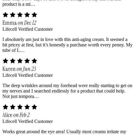
product is a mi…
Emma
on Dec 12
Lifecell Verified Customer
I absolutely am just in love with this anti-aging cream. It seemed a
bit pricey at first, but it’s honestly a purchase worth every penny. My
tube of L…
Karen
on Jun 23
Lifecell Verified Customer
The deep wrinkles around my forehead were really starting to get on
my nerves and I searched endlessly for a product that could help.
Not just tempora…
Alice
on Feb 2
Lifecell Verified Customer
Works great around the eye area! Usually most creams irritate my