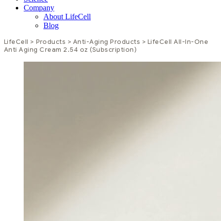
Company
About LifeCell
Blog
LifeCell
>
Products
>
Anti-Aging Products
>
LifeCell All-In-One
Anti Aging Cream 2.54 oz
(Subscription)