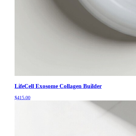
LifeCell Exosome Collagen Builder
$
415.00