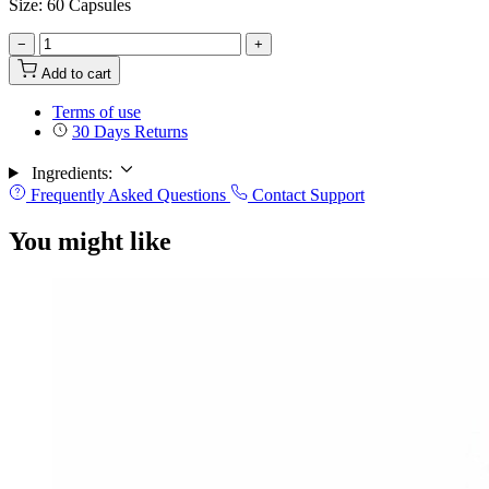
Size: 60 Capsules
−
+
Add to cart
Terms of use
30 Days Returns
Ingredients:
Frequently Asked Questions
Contact Support
You might like