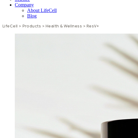
Company
About LifeCell
Blog
LifeCell
>
Products
>
Health & Wellness
>
ResV+