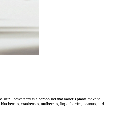
the skin. Resveratrol is a compound that various plants make to
, blueberries, cranberries, mulberries, lingonberries, peanuts, and