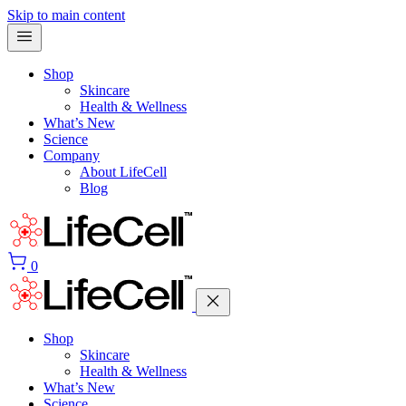
Skip to main content
Shop
Skincare
Health & Wellness
What’s New
Science
Company
About LifeCell
Blog
0
Shop
Skincare
Health & Wellness
What’s New
Science