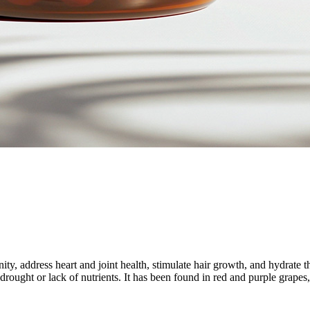
ty, address heart and joint health, stimulate hair growth, and hydrate 
d drought or lack of nutrients. It has been found in red and purple grapes