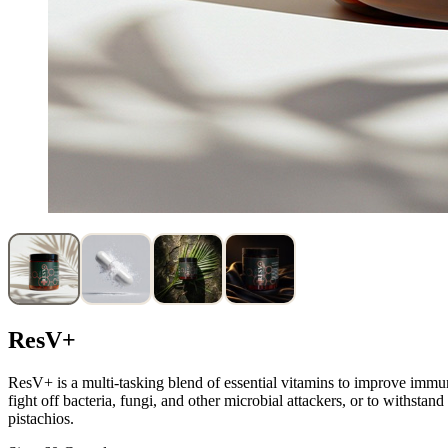
ResV+
ResV+ is a multi-tasking blend of essential vitamins to improve immuni
fight off bacteria, fungi, and other microbial attackers, or to withstan
pistachios.