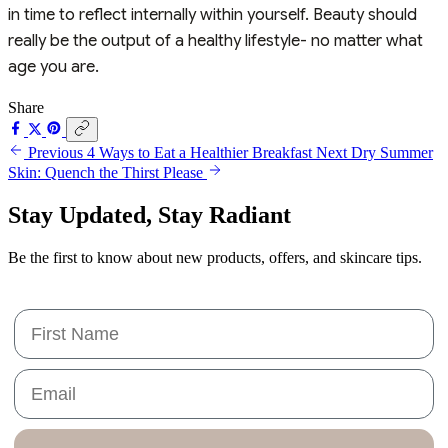
in time to reflect internally within yourself. Beauty should
really be the output of a healthy lifestyle- no matter what
age you are.
Share
Previous
4 Ways to Eat a Healthier Breakfast
Next
Dry Summer
Skin: Quench the Thirst Please
Stay Updated,
Stay Radiant
Be the first to know about new products, offers, and skincare tips.
First Name
Email