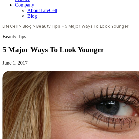
Company
About LifeCell
Blog
LifeCell
>
Blog
>
Beauty Tips
>
5 Major Ways To Look Younger
Beauty Tips
5 Major Ways To Look Younger
June 1, 2017