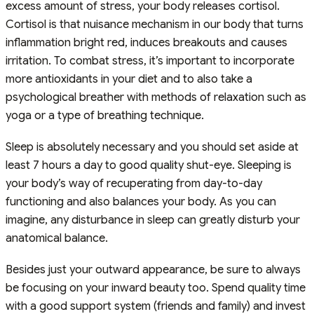
excess amount of stress, your body releases cortisol.
Cortisol is that nuisance mechanism in our body that turns
inflammation bright red, induces breakouts and causes
irritation. To combat stress, it’s important to incorporate
more antioxidants in your diet and to also take a
psychological breather with methods of relaxation such as
yoga or a type of breathing technique.
Sleep is absolutely necessary and you should set aside at
least 7 hours a day to good quality shut-eye. Sleeping is
your body’s way of recuperating from day-to-day
functioning and also balances your body. As you can
imagine, any disturbance in sleep can greatly disturb your
anatomical balance.
Besides just your outward appearance, be sure to always
be focusing on your inward beauty too. Spend quality time
with a good support system (friends and family) and invest