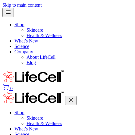
Skip to main content
Shop
Skincare
Health & Wellness
What’s New
Science
Company
About LifeCell
Blog
0
Shop
Skincare
Health & Wellness
What’s New
Science