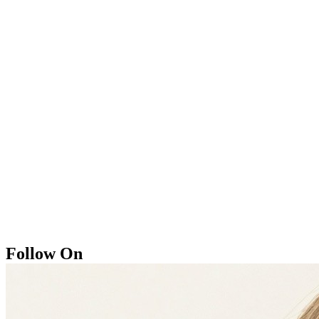
Follow On