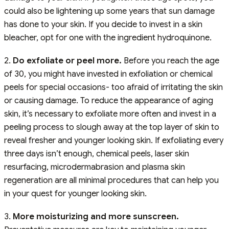
could also be lightening up some years that sun damage
has done to your skin. If you decide to invest in a skin
bleacher, opt for one with the ingredient hydroquinone.
2.
Do exfoliate or peel more.
Before you reach the age
of 30, you might have invested in exfoliation or chemical
peels for special occasions- too afraid of irritating the skin
or causing damage. To reduce the appearance of aging
skin, it’s necessary to exfoliate more often and invest in a
peeling process to slough away at the top layer of skin to
reveal fresher and younger looking skin. If exfoliating every
three days isn’t enough, chemical peels, laser skin
resurfacing, microdermabrasion and plasma skin
regeneration are all minimal procedures that can help you
in your quest for younger looking skin.
3.
More moisturizing and more sunscreen.