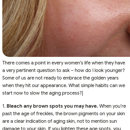
There comes a point in every women’s life when they have
a very pertinent question to ask – how do I look younger?
Some of us are not ready to embrace the golden years
when they hit our appearance. What simple habits can we
start now to slow the aging process?|
1.
Bleach any brown spots you may have.
When you’re
past the age of freckles, the brown pigments on your skin
are a clear indication of aging skin, not to mention sun
damage to your skin. If you lighten these age spots, you