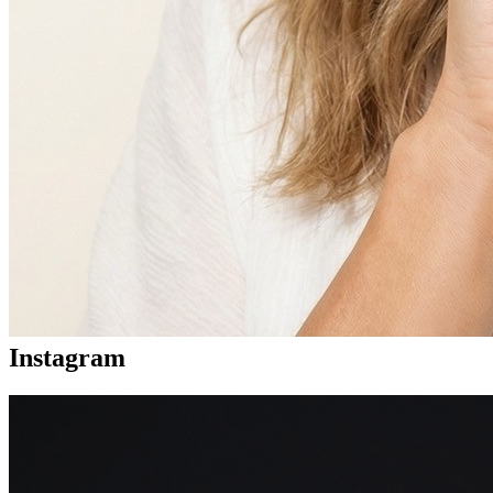
Instagram