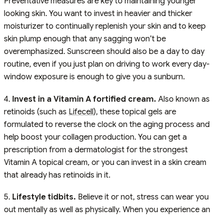
Preventative measures are key to maintaining younger
looking skin. You want to invest in heavier and thicker
moisturizer to continually replenish your skin and to keep
skin plump enough that any sagging won’t be
overemphasized. Sunscreen should also be a day to day
routine, even if you just plan on driving to work every day-
window exposure is enough to give you a sunburn.
4.
Invest in a Vitamin A fortified cream.
Also known as
retinoids (such as
Lifecell
), these topical gels are
formulated to reverse the clock on the aging process and
help boost your collagen production. You can get a
prescription from a dermatologist for the strongest
Vitamin A topical cream, or you can invest in a skin cream
that already has retinoids in it.
5.
Lifestyle tidbits.
Believe it or not, stress can wear you
out mentally as well as physically. When you experience an