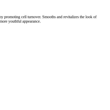
 by promoting cell turnover. Smooths and revitalizes the look of
a more youthful appearance.