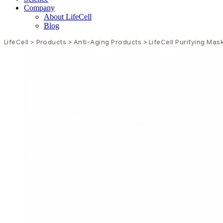
Company
About LifeCell
Blog
LifeCell
>
Products
>
Anti-Aging Products
>
LifeCell Purifying Mas