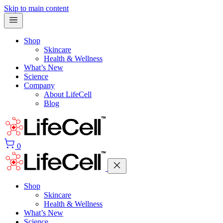
Skip to main content
Shop
Skincare
Health & Wellness
What’s New
Science
Company
About LifeCell
Blog
0
Shop
Skincare
Health & Wellness
What’s New
Science