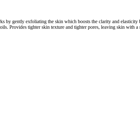
s by gently exfoliating the skin which boosts the clarity and elasticity
oils. Provides tighter skin texture and tighter pores, leaving skin with 