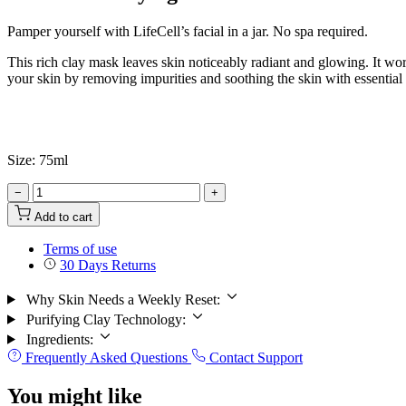
Pamper yourself with LifeCell’s facial in a jar. No spa required.
This rich clay mask leaves skin noticeably radiant and glowing. It work
your skin by removing impurities and soothing the skin with essential 
Size: 75ml
−
+
Add to cart
Terms of use
30 Days Returns
Why Skin Needs a Weekly Reset:
Purifying Clay Technology:
Ingredients:
Frequently Asked Questions
Contact Support
You might like