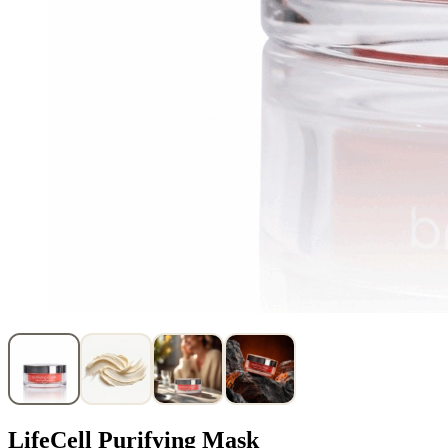
LifeCell Purifying Mask