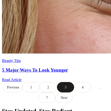
Beauty Tips
5 Major Ways To Look Younger
Read Article
Posts
Previous
1
2
3
4
…
pagination
7
Next
Stay Updated,
Stay Radiant