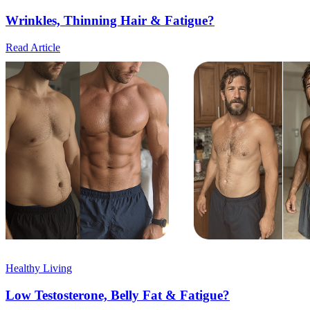
Wrinkles, Thinning Hair & Fatigue?
Read Article
Healthy Living
Low Testosterone, Belly Fat & Fatigue?