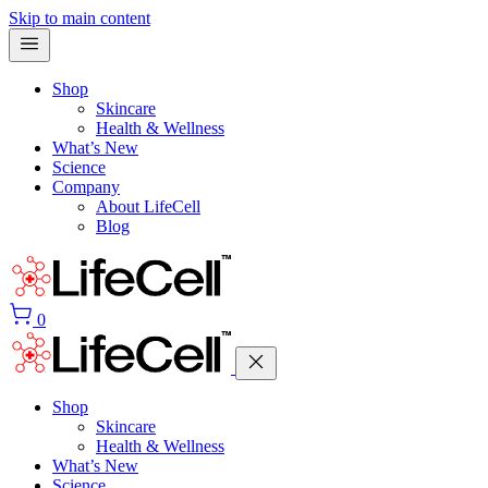
Skip to main content
Shop
Skincare
Health & Wellness
What’s New
Science
Company
About LifeCell
Blog
0
Shop
Skincare
Health & Wellness
What’s New
Science