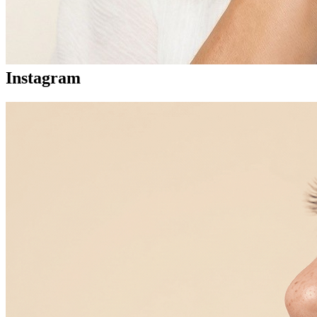
Instagram