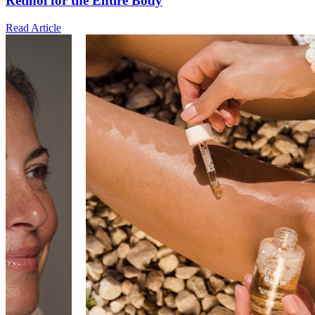
Retinol for the Entire Body
Read Article