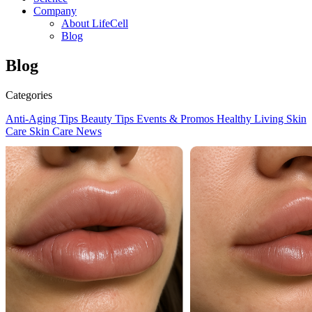
Company
About LifeCell
Blog
Blog
Categories
Anti-Aging Tips
Beauty Tips
Events & Promos
Healthy Living
Skin
Care
Skin Care News