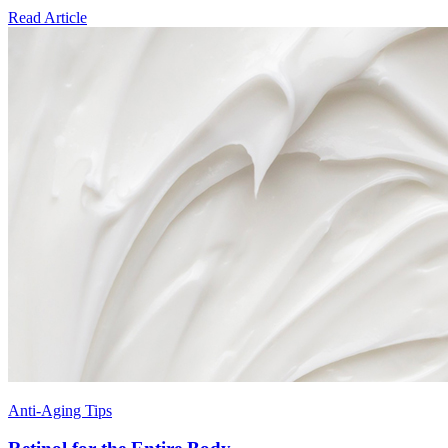
Read Article
Anti-Aging Tips