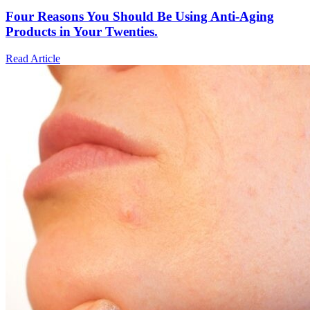
Four Reasons You Should Be Using Anti-Aging
Products in Your Twenties.
Read Article