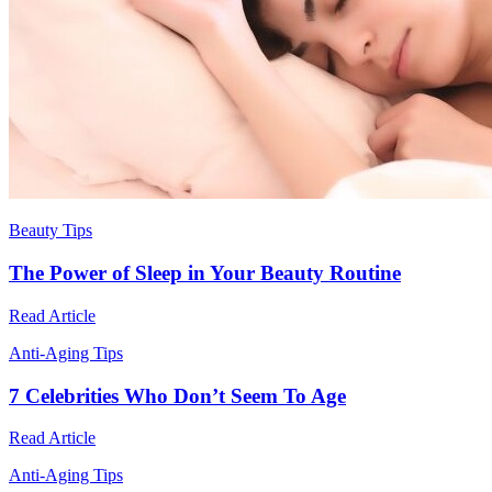
Beauty Tips
The Power of Sleep in Your Beauty Routine
Read Article
Anti-Aging Tips
7 Celebrities Who Don’t Seem To Age
Read Article
Anti-Aging Tips