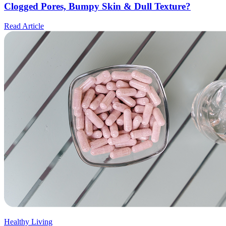
Clogged Pores, Bumpy Skin & Dull Texture?
Read Article
Healthy Living