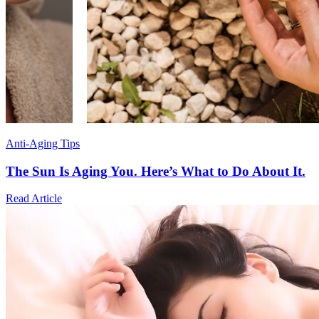
Anti-Aging Tips
The Sun Is Aging You. Here’s What to Do About It.
Read Article