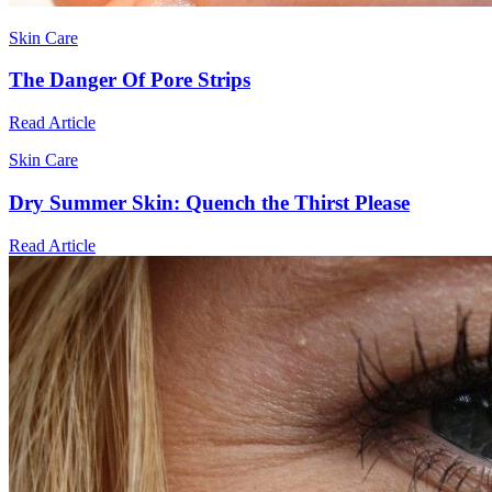
Skin Care
The Danger Of Pore Strips
Read Article
Skin Care
Dry Summer Skin: Quench the Thirst Please
Read Article