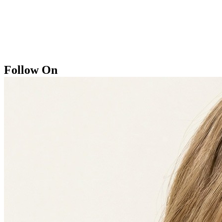
Follow On