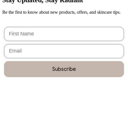
Be the first to know about new products, offers, and skincare tips.
First Name
Email
Subscribe