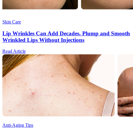
Skin Care
Lip Wrinkles Can Add Decades. Plump and Smooth
Wrinkled Lips Without Injections
Read Article
Anti-Aging Tips